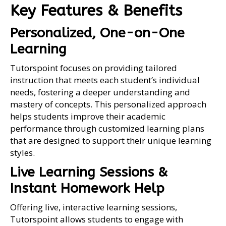
Key Features & Benefits
Personalized, One-on-One
Learning
Tutorspoint focuses on providing tailored
instruction that meets each student’s individual
needs, fostering a deeper understanding and
mastery of concepts. This personalized approach
helps students improve their academic
performance through customized learning plans
that are designed to support their unique learning
styles.
Live Learning Sessions &
Instant Homework Help
Offering live, interactive learning sessions,
Tutorspoint allows students to engage with