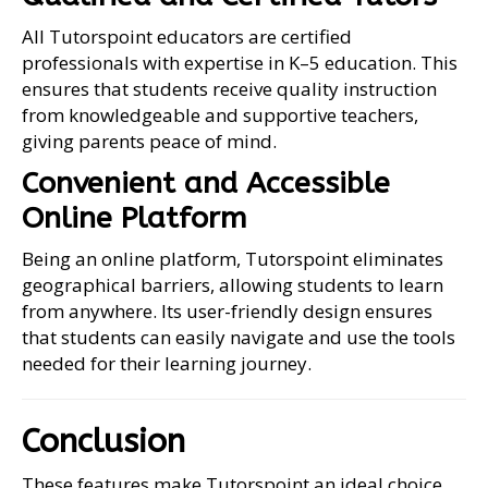
All Tutorspoint educators are certified
professionals with expertise in K–5 education. This
ensures that students receive quality instruction
from knowledgeable and supportive teachers,
giving parents peace of mind.
Convenient and Accessible
Online Platform
Being an online platform, Tutorspoint eliminates
geographical barriers, allowing students to learn
from anywhere. Its user-friendly design ensures
that students can easily navigate and use the tools
needed for their learning journey.
Conclusion
These features make Tutorspoint an ideal choice