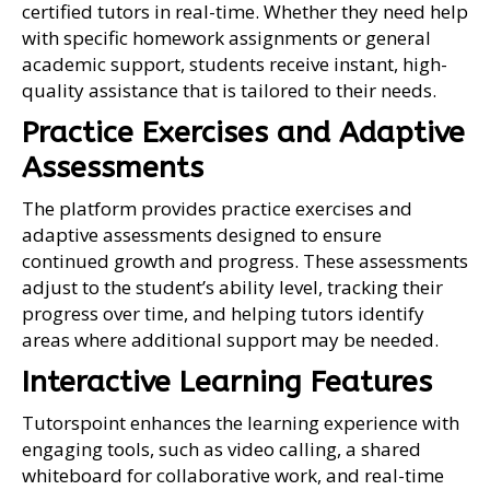
certified tutors in real-time. Whether they need help
with specific homework assignments or general
academic support, students receive instant, high-
quality assistance that is tailored to their needs.
Practice Exercises and Adaptive
Assessments
The platform provides practice exercises and
adaptive assessments designed to ensure
continued growth and progress. These assessments
adjust to the student’s ability level, tracking their
progress over time, and helping tutors identify
areas where additional support may be needed.
Interactive Learning Features
Tutorspoint enhances the learning experience with
engaging tools, such as video calling, a shared
whiteboard for collaborative work, and real-time