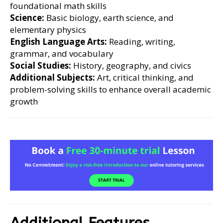
foundational math skills
Science:
Basic biology, earth science, and
elementary physics
English Language Arts:
Reading, writing,
grammar, and vocabulary
Social Studies:
History, geography, and civics
Additional Subjects:
Art, critical thinking, and
problem-solving skills to enhance overall academic
growth