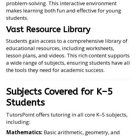
problem-solving. This interactive environment
makes learning both fun and effective for young
students.
Vast Resource Library
Students gain access to a comprehensive library of
educational resources, including worksheets,
lesson plans, and videos. This rich content supports
a wide range of subjects, ensuring students have all
the tools they need for academic success.
Subjects Covered for K–5
Students
TutorsPoint offers tutoring in all core K–5 subjects,
including:
Mathematics:
Basic arithmetic, geometry, and