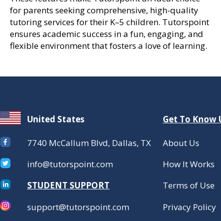
for parents seeking comprehensive, high-quality
tutoring services for their K–5 children. Tutorspoint
ensures academic success in a fun, engaging, and
flexible environment that fosters a love of learning.
United States
Get To Know 
7740 McCallum Blvd, Dallas, TX
About Us
info@tutorspoint.com
How It Works
STUDENT SUPPORT
Terms of Use
support@tutorspoint.com
Privacy Policy