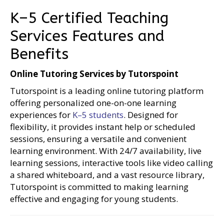
K–5 Certified Teaching
Services Features and
Benefits
Online Tutoring Services by Tutorspoint
Tutorspoint is a leading online tutoring platform
offering personalized one-on-one learning
experiences for
K–5 students
. Designed for
flexibility, it provides instant help or scheduled
sessions, ensuring a versatile and convenient
learning environment. With 24/7 availability, live
learning sessions, interactive tools like video calling
a shared whiteboard, and a vast resource library,
Tutorspoint is committed to making learning
effective and engaging for young students.