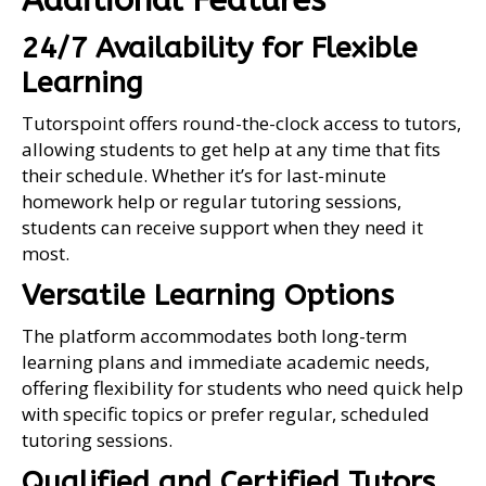
Additional Features
24/7 Availability for Flexible
Learning
Tutorspoint offers round-the-clock access to tutors,
allowing students to get help at any time that fits
their schedule. Whether it’s for last-minute
homework help or regular tutoring sessions,
students can receive support when they need it
most.
Versatile Learning Options
The platform accommodates both long-term
learning plans and immediate academic needs,
offering flexibility for students who need quick help
with specific topics or prefer regular, scheduled
tutoring sessions.
Qualified and Certified Tutors