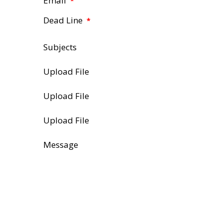
Email
*
Dead Line
*
Subjects
Upload File
Upload File
Upload File
Message