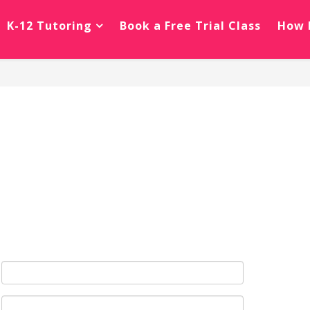
K-12 Tutoring
Book a Free Trial Class
How 