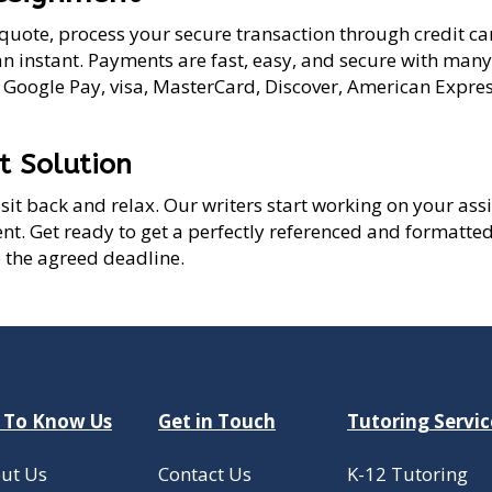
quote, process your secure transaction through credit car
an instant. Payments are fast, easy, and secure with man
, Google Pay, visa, MasterCard, Discover, American Expres
t Solution
st sit back and relax. Our writers start working on your a
t. Get ready to get a perfectly referenced and formatte
 the agreed deadline.
 To Know Us
Get in Touch
Tutoring Servic
ut Us
Contact Us
K-12 Tutoring