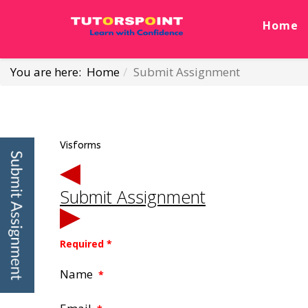
Home
You are here:
Home
Submit Assignment
Visforms
Submit Assignment
Required *
Name
*