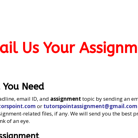
ail Us Your Assignm
t You Need
adline, email ID, and
assignment
topic by sending an em
orspoint.com
or
tutorspointassignment@gmail.com
gnment-related files, if any. We will send you the best p
nk of an eye.
Assignment