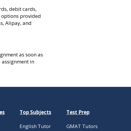
ds, debit cards,
y options provided
s, Alipay, and
ssignment as soon as
d assignment in
es
Top Subjects
Test Prep
English Tutor
GMAT Tutors