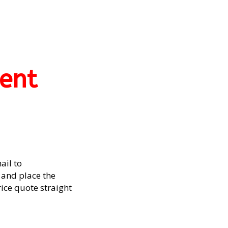
ent
ail to
and place the
rice quote straight