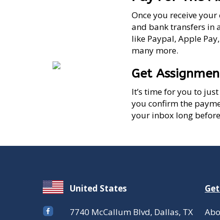
Once you receive your 
and bank transfers in 
like Paypal, Apple Pay
many more.
Get Assignmen
It’s time for you to ju
you confirm the paymen
your inbox long before
United States
Get
7740 McCallum Blvd, Dallas, TX
Abo