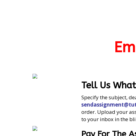
Em
Tell Us Wha
Specify the subject, de
sendassignment@tut
order. Upload your assi
to your inbox in the bli
Pay For The 