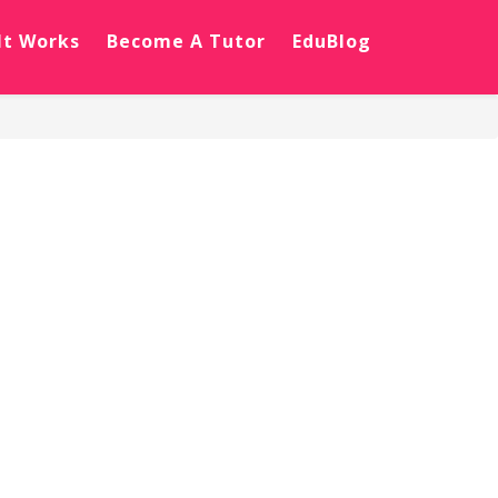
It Works
Become A Tutor
EduBlog